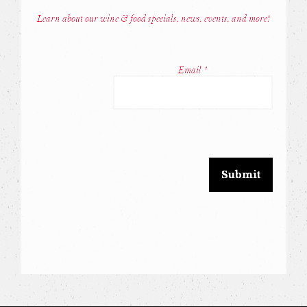
Learn about our wine & food specials, news, events, and more!
Const
Conta
Email
*
Use.
Pleas
leave
this
field
blank.