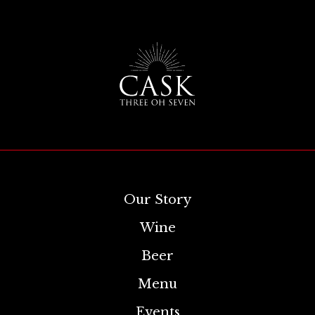
Our Story
Wine
Beer
Menu
Events