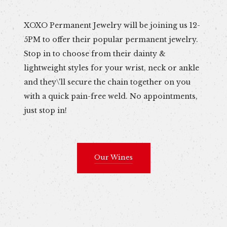
XOXO Permanent Jewelry will be joining us 12-
5PM to offer their popular permanent jewelry.
Stop in to choose from their dainty &
lightweight styles for your wrist, neck or ankle
and they\'ll secure the chain together on you
with a quick pain-free weld. No appointments,
just stop in!
Our Wines