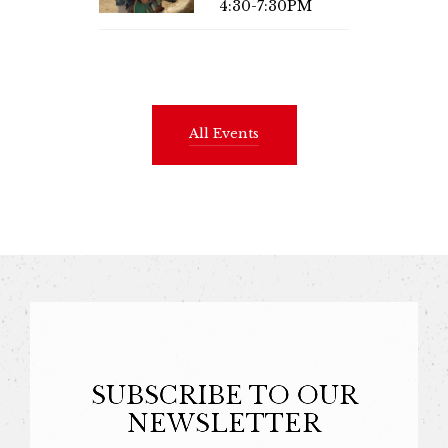
4:30-7:30PM
All Events
SUBSCRIBE TO OUR
NEWSLETTER