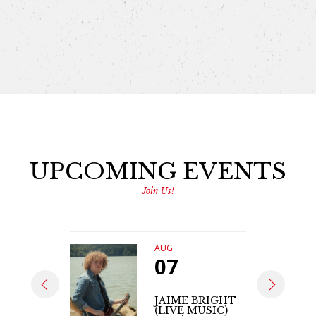
UPCOMING EVENTS
Join Us!
AUG
07
JAIME BRIGHT
(LIVE MUSIC)