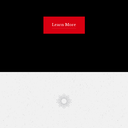
Learn More