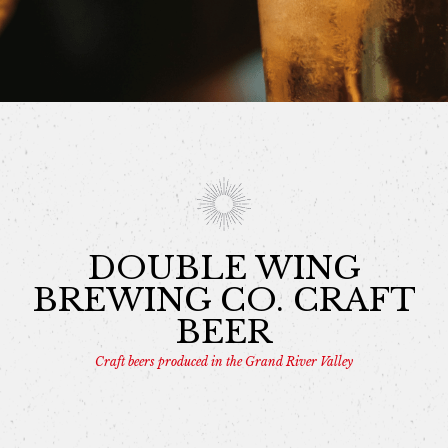
DOUBLE WING
BREWING CO. CRAFT
BEER
Craft beers produced in the Grand River Valley