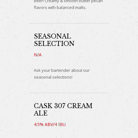
beer! Creamy & smooth butter pecan
flavors with balanced malts.
SEASONAL
SELECTION
N/A
Ask your bartender about our
seasonal selections!
CASK 307 CREAM
ALE
4.5% ABV/4 IBU