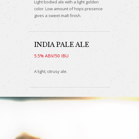
Light bodied ale with a light golden
color. Low amount of hops presence
gives a sweet malt finish.
INDIA PALE ALE
5.5% ABV/50 IBU
A light, citrusy ale.