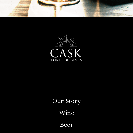
Our Story
Wine
Beer