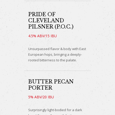
PRIDE OF
CLEVELAND
PILSNER (P.O.C.)
4.5% ABV/15 IBU
Unsurpassed flavor & body with East
European hops, bringing a deeply-
rooted bitterness to the palate.
BUTTER PECAN
PORTER
5% ABV/20 IBU
Surprisingly light-bodied for a dark