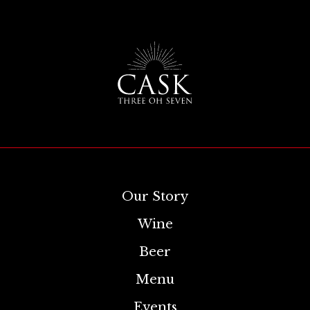
Our Story
Wine
Beer
Menu
Events