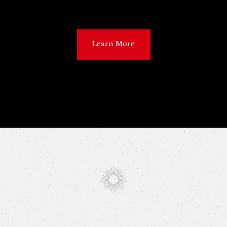
Learn More