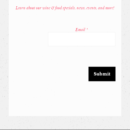
Learn about our wine & food specials, news, events, and more!
Const
Conta
Email
*
Use.
Pleas
leave
this
field
blank.