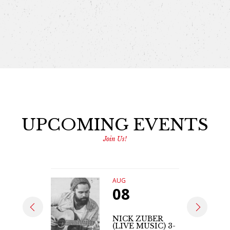
UPCOMING EVENTS
Join Us!
AUG
08
NICK ZUBER
(LIVE MUSIC) 3-