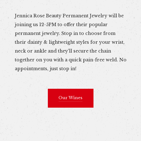
Jennica Rose Beauty Permanent Jewelry will be
joining us 12-5PM to offer their popular
permanent jewelry. Stop in to choose from
their dainty & lightweight styles for your wrist,
neck or ankle and they'll secure the chain
together on you with a quick pain-free weld. No
appointments, just stop in!
Our Wines