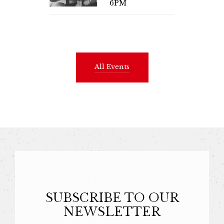
6PM
All Events
SUBSCRIBE TO OUR
NEWSLETTER