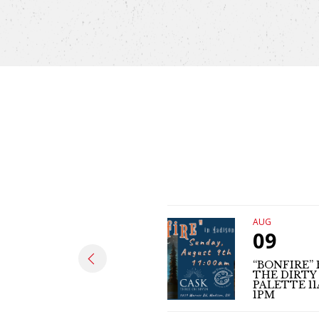
AUG
09
“BONFIRE” 
THE DIRTY
PALETTE 1
1PM