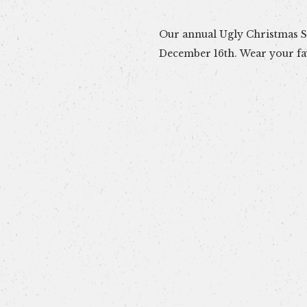
Our annual Ugly Christmas Sw
December 16th. Wear your fa