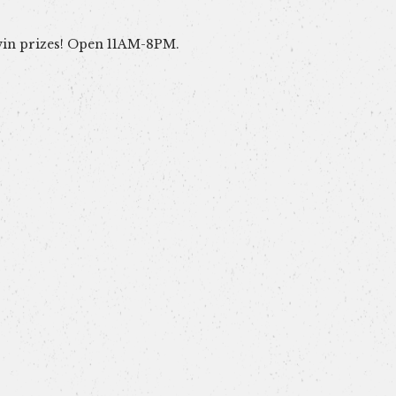
win prizes! Open 11AM-8PM.