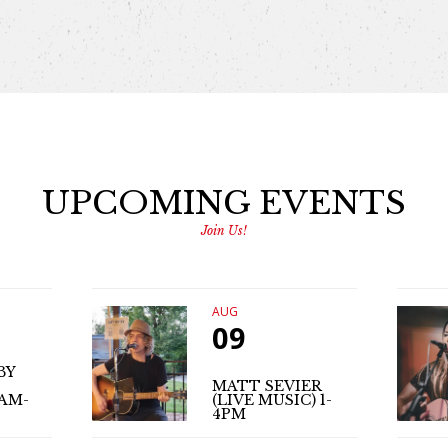
UPCOMING EVENTS
Join Us!
AUG
09
BY
MATT SEVIER
1AM-
(LIVE MUSIC) 1-
4PM