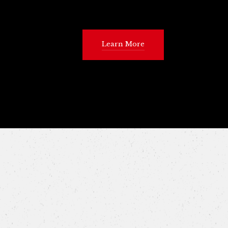
Learn More