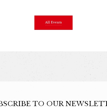
All Events
BSCRIBE TO OUR NEWSLET