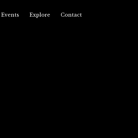
Events
Explore
Contact