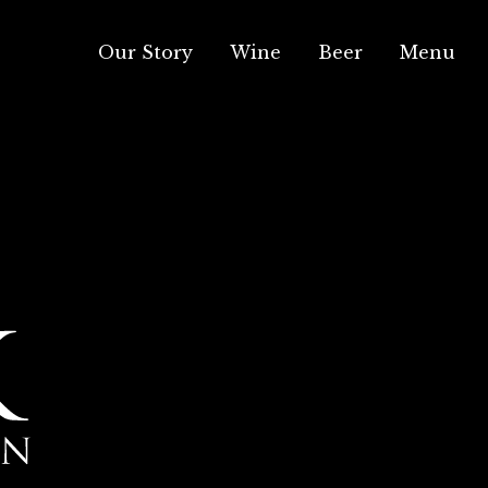
Our Story
Wine
Beer
Menu