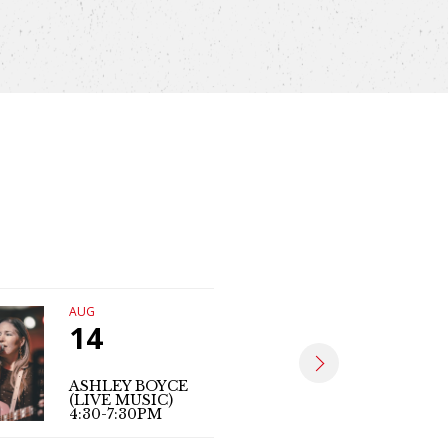
AUG
AUG
14
15
ASHLEY BOYCE
MARK PO
(LIVE MUSIC)
(LIVE MUS
4:30-7:30PM
6PM