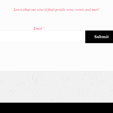
Learn about our wine & food specials, news, events, and more!
Email
*
Constant
Contact
Use.
Please
leave
this
field
blank.