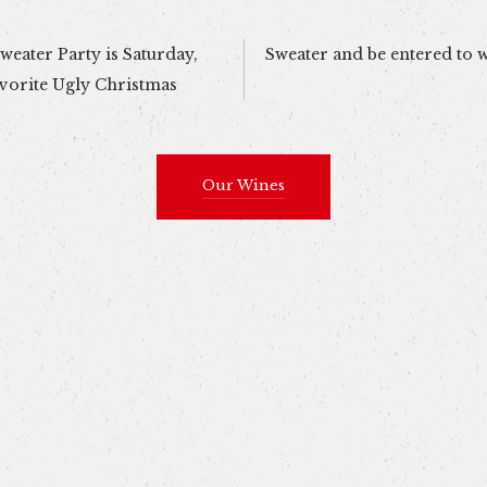
eater Party is Saturday,
Sweater and be entered to 
vorite Ugly Christmas
Our Wines