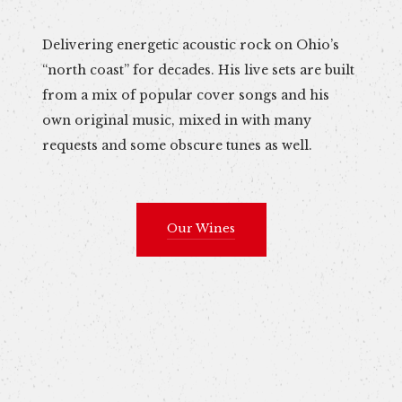
Delivering energetic acoustic rock on Ohio’s
“north coast” for decades. His live sets are built
from a mix of popular cover songs and his
own original music, mixed in with many
requests and some obscure tunes as well.
Our Wines