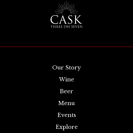
Our Story
Wine
Beer
Menu
Events
Explore