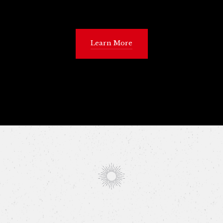
Learn More