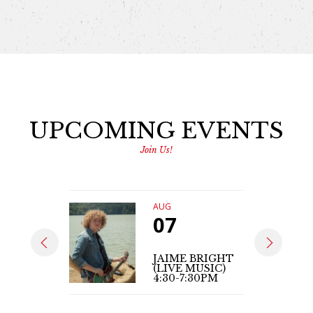
UPCOMING EVENTS
Join Us!
AUG
07
JAIME BRIGHT
(LIVE MUSIC)
4:30-7:30PM