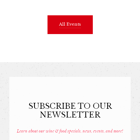
All Events
SUBSCRIBE TO OUR
NEWSLETTER
Learn about our wine & food specials, news, events, and more!