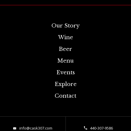
Our Story
Wine
Beer
Menu
Events
Explore
Contact
info@cask307.com
440-307-9586