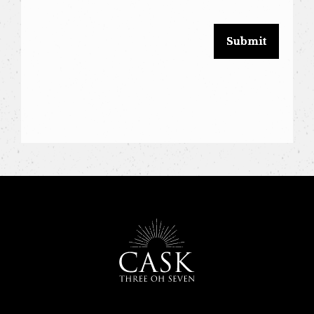
blank.