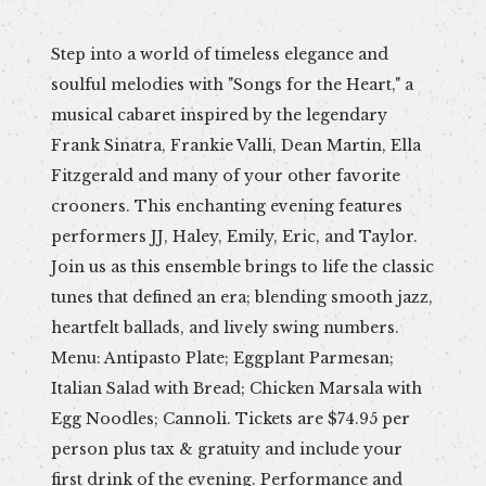
Step into a world of timeless elegance and
soulful melodies with "Songs for the Heart," a
musical cabaret inspired by the legendary
Frank Sinatra, Frankie Valli, Dean Martin, Ella
Fitzgerald and many of your other favorite
crooners. This enchanting evening features
performers JJ, Haley, Emily, Eric, and Taylor.
Join us as this ensemble brings to life the classic
tunes that defined an era; blending smooth jazz,
heartfelt ballads, and lively swing numbers.
Menu: Antipasto Plate; Eggplant Parmesan;
Italian Salad with Bread; Chicken Marsala with
Egg Noodles; Cannoli. Tickets are $74.95 per
person plus tax & gratuity and include your
first drink of the evening. Performance and