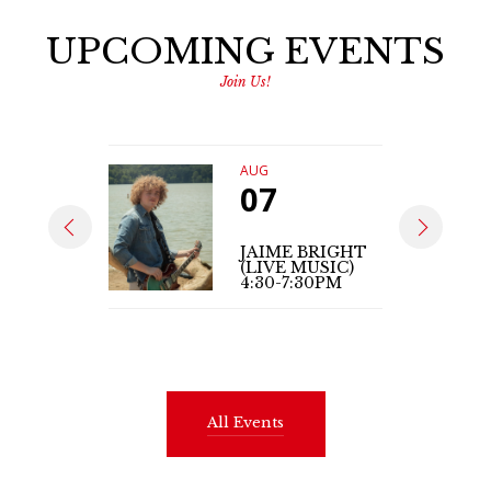
UPCOMING EVENTS
Join Us!
AUG
07
JAIME BRIGHT
(LIVE MUSIC)
4:30-7:30PM
All Events