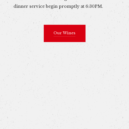
dinner service begin promptly at 6:30PM.
Our Wines