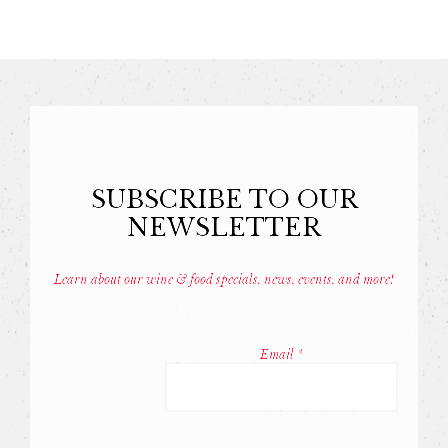
SUBSCRIBE TO OUR
NEWSLETTER
Learn about our wine & food specials, news, events, and more!
Const
Conta
Email
*
Use.
Pleas
leave
this
field