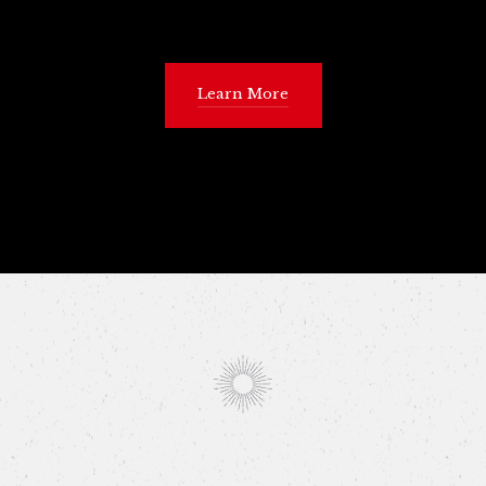
Learn More