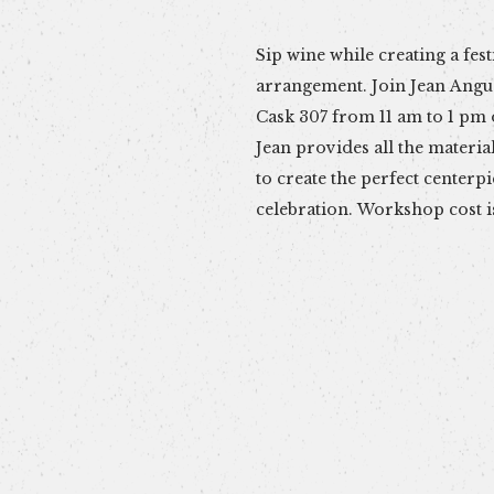
Sip wine while creating a fest
container, flowers, ribbons 
arrangement. Join Jean Angu
limited to 15. Sign up early and
Cask 307 from 11 am to 1 pm
your spot (Venmo @farmhous
Jean provides all the materia
to create the perfect centerp
celebration. Workshop cost i