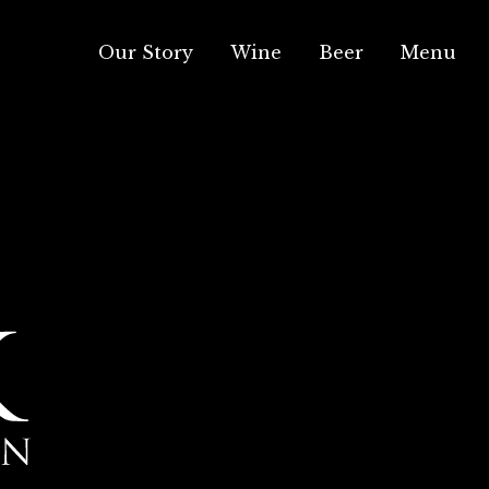
Our Story
Wine
Beer
Menu