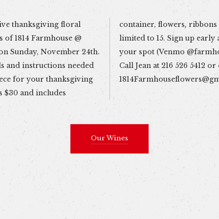
ive thanksgiving floral
and more. Class size is
s of 1814 Farmhouse @
 pay in advance to secure
 on Sunday, November 24th.
eflowers1814). Questions?
ls and instructions needed
Call Jean at 216 526 5412 or
iece for your thanksgiving
1814Farmhouseflowers@gm
s $30 and includes
Our Wines