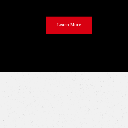
Learn More