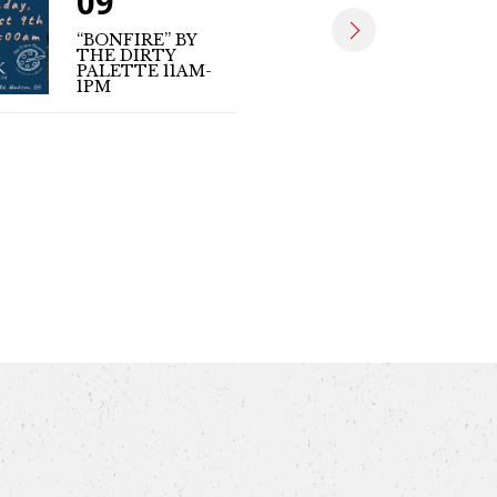
09
09
“BONFIRE” BY
THE DIRTY
MATT SE
PALETTE 11AM-
(LIVE MUS
1PM
4PM