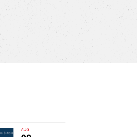
AUG
AUG