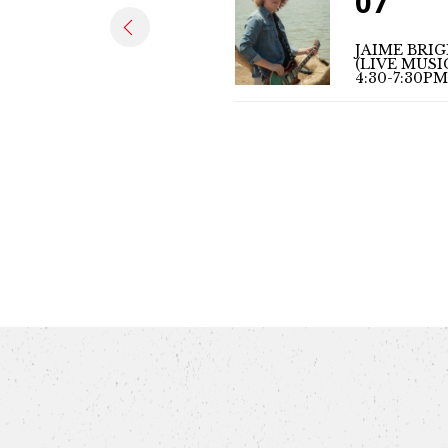
07
JAIME BRI
(LIVE MUSI
4:30-7:30PM