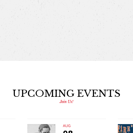
UPCOMING EVENTS
Join Us!
AUG