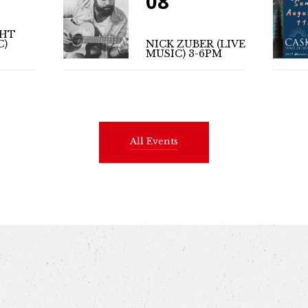
08
GHT
C)
NICK ZUBER (LIVE
MUSIC) 3-6PM
All Events