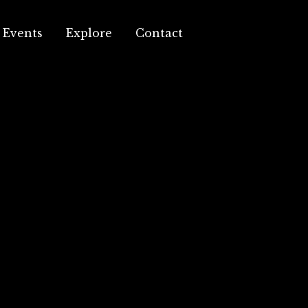
Events
Explore
Contact