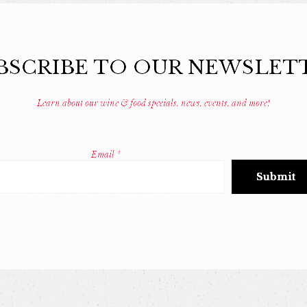
BSCRIBE TO OUR NEWSLET
Learn about our wine & food specials, news, events, and more!
Email
*
Constant
Contact
Use.
Please
leave
this
field
blank.