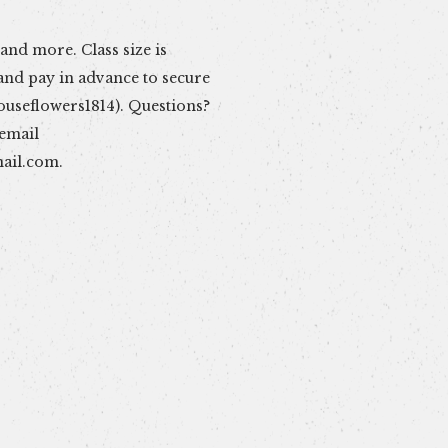
 email
ail.com
.