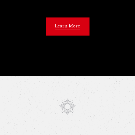
Learn More