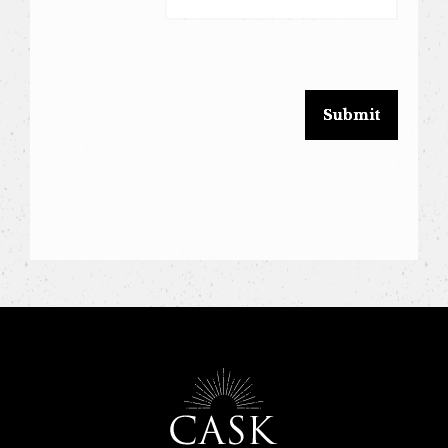
leave
this
field
blank.