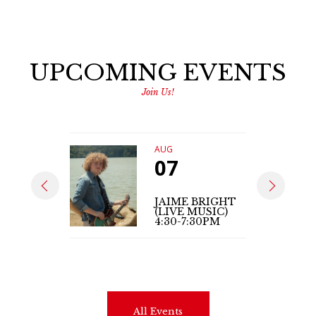
UPCOMING EVENTS
Join Us!
AUG
07
JAIME BRIGHT
(LIVE MUSIC)
4:30-7:30PM
All Events