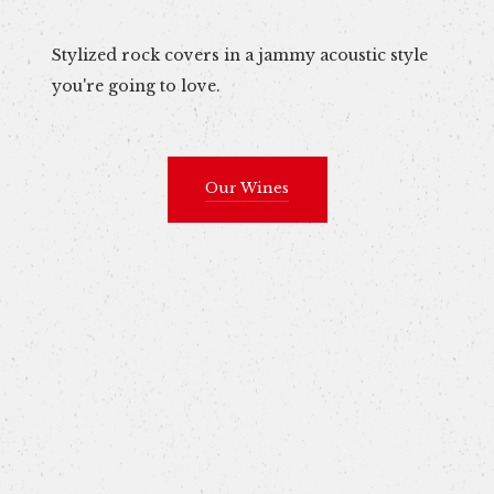
Stylized rock covers in a jammy acoustic style
you're going to love.
Our Wines