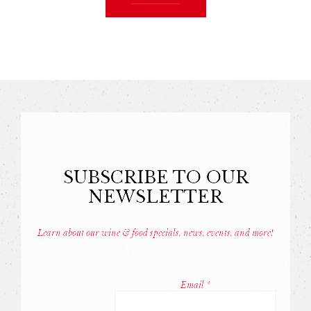
SUBSCRIBE TO OUR
NEWSLETTER
Learn about our wine & food specials, news, events, and more!
Const
Conta
Email
*
Use.
Pleas