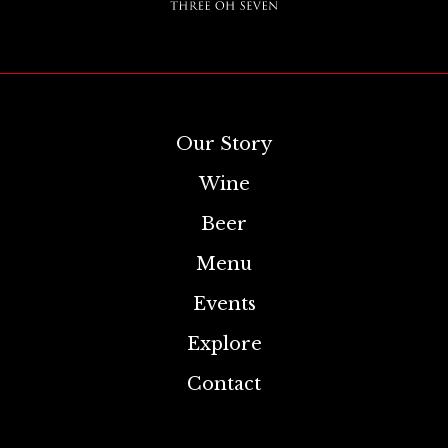
Our Story
Wine
Beer
Menu
Events
Explore
Contact