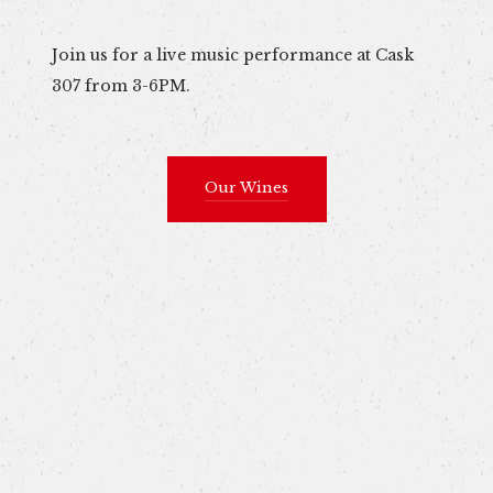
Join us for a live music performance at Cask
307 from 3-6PM.
Our Wines