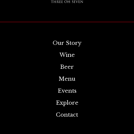
Our Story
Wine
Beer
Menu
Events
Explore
Contact