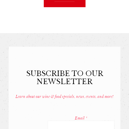
SUBSCRIBE TO OUR
NEWSLETTER
Learn about our wine & food specials, news, events, and more!
Const
Conta
Email
*
Use.
Pleas