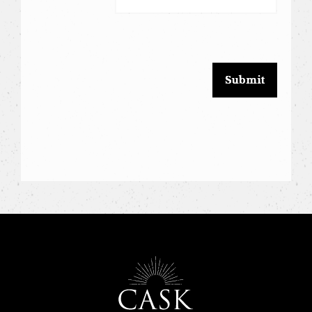
leave
this
field
blank.