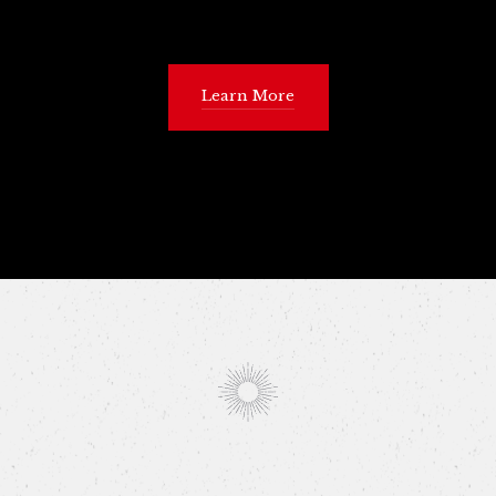
Learn More