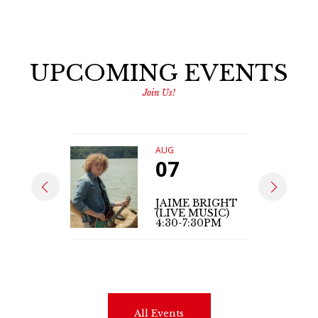
UPCOMING EVENTS
Join Us!
AUG
07
JAIME BRIGHT
(LIVE MUSIC)
4:30-7:30PM
All Events