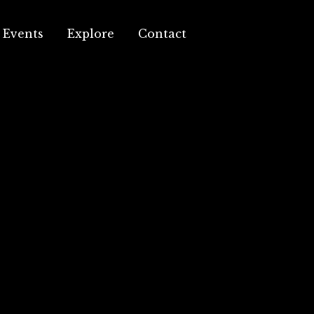
Events
Explore
Contact