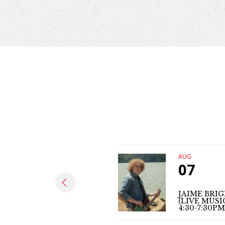
AUG
07
JAIME BRI
(LIVE MUSI
4:30-7:30PM