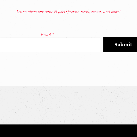
Learn about our wine & food specials, news, events, and more!
Email
*
Constant
Contact
Use.
Please
leave
this
field
blank.