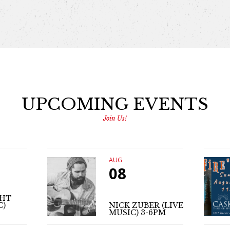
UPCOMING EVENTS
Join Us!
AUG
08
GHT
C)
NICK ZUBER (LIVE
MUSIC) 3-6PM