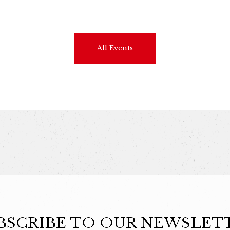
All Events
BSCRIBE TO OUR NEWSLET