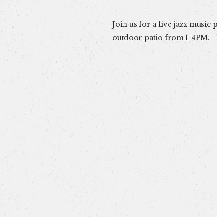
Join us for a live jazz music
outdoor patio from 1-4PM.