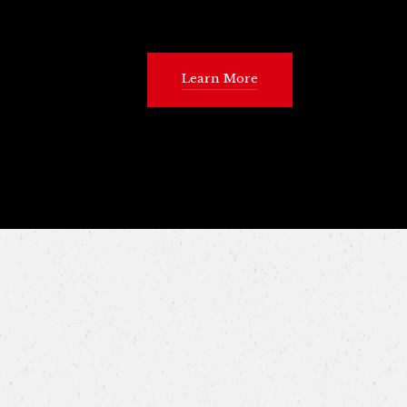
Learn More