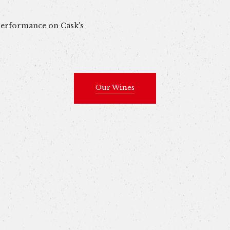
 performance on Cask's
Our Wines