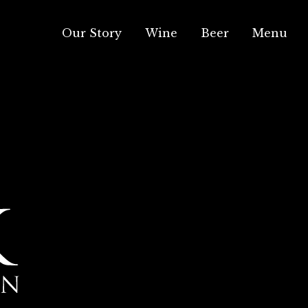
Our Story
Wine
Beer
Menu