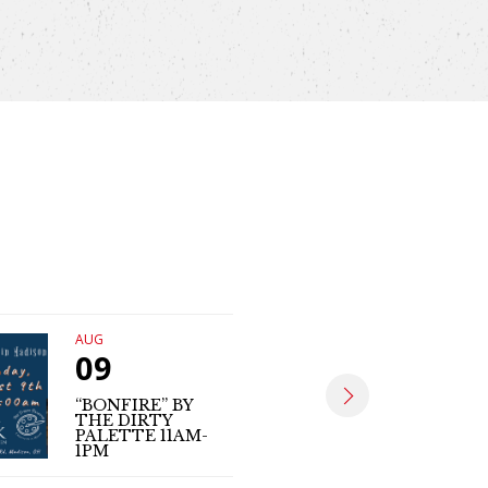
AUG
AUG
09
09
“BONFIRE” BY
THE DIRTY
MATT SE
PALETTE 11AM-
(LIVE MUS
1PM
4PM