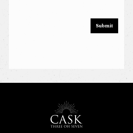
this
field
blank.