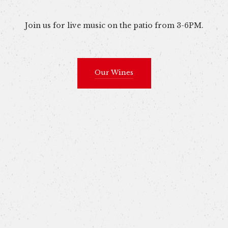
Join us for live music on the patio from 3-6PM.
Our Wines