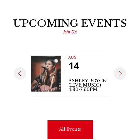
UPCOMING EVENTS
Join Us!
AUG
14
ASHLEY BOYCE
(LIVE MUSIC)
4:30-7:30PM
All Events