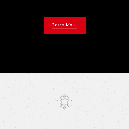
Learn More