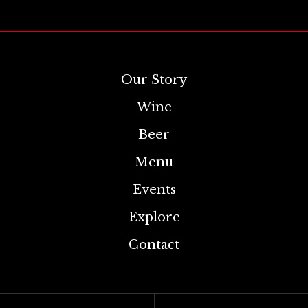
Our Story
Wine
Beer
Menu
Events
Explore
Contact