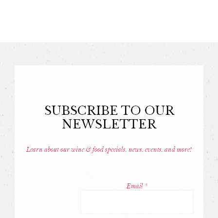
SUBSCRIBE TO OUR
NEWSLETTER
Learn about our wine & food specials, news, events, and more!
Const
Conta
Email
*
Use.
Pleas
leave