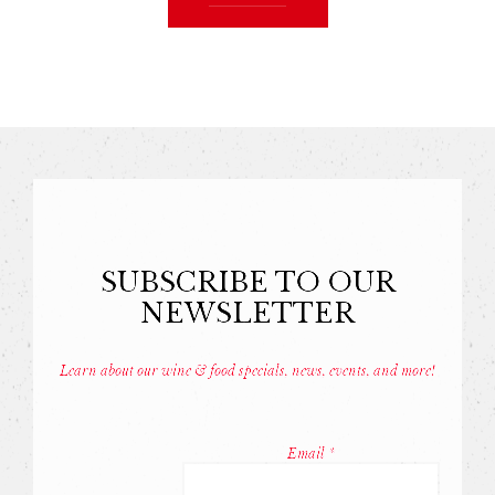
SUBSCRIBE TO OUR
NEWSLETTER
Learn about our wine & food specials, news, events, and more!
Const
Conta
Email
*
Use.
Pleas