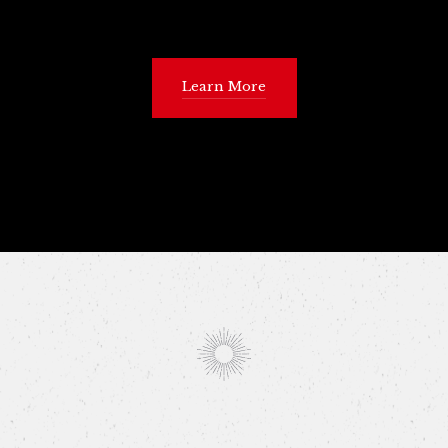
Learn More