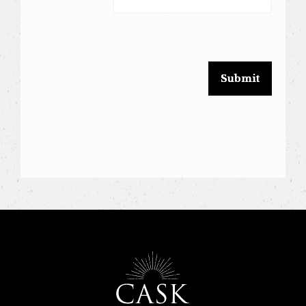
leave
this
field
blank.