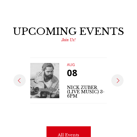
UPCOMING EVENTS
Join Us!
AUG
08
NICK ZUBER
(LIVE MUSIC) 3-
6PM
All Events