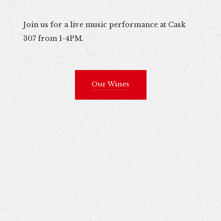
Join us for a live music performance at Cask
307 from 1-4PM.
Our Wines