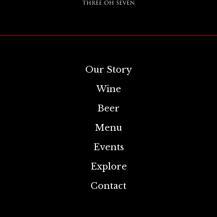
Our Story
Wine
Beer
Menu
Events
Explore
Contact