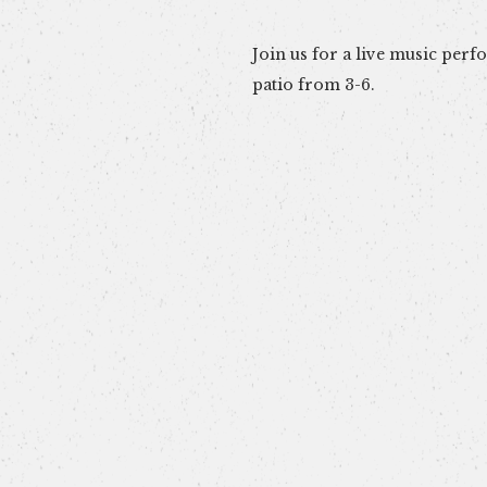
Join us for a live music per
patio from 3-6.