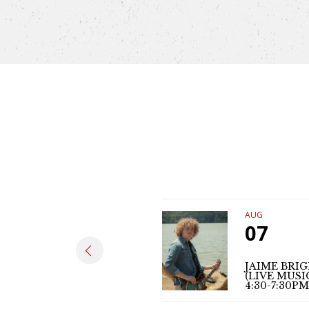
AUG
07
JAIME BRI
(LIVE MUSI
4:30-7:30PM