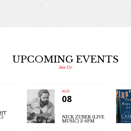
UPCOMING EVENTS
Join Us!
AUG
08
GHT
C)
NICK ZUBER (LIVE
MUSIC) 3-6PM