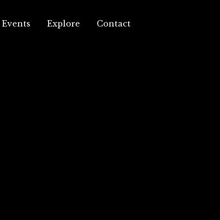
Events
Explore
Contact