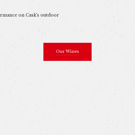
formance on Cask's outdoor
Our Wines