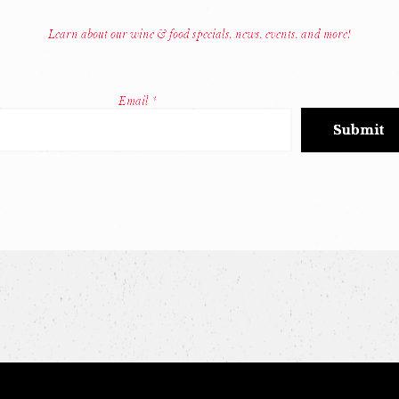
Learn about our wine & food specials, news, events, and more!
Email
*
Constant
Contact
Use.
Please
leave
this
field
blank.