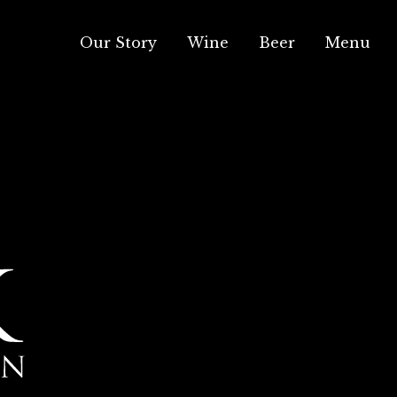
Our Story
Wine
Beer
Menu