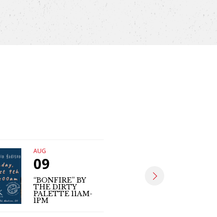
AUG
AUG
09
09
“BONFIRE” BY
THE DIRTY
MATT SE
PALETTE 11AM-
(LIVE MUS
1PM
4PM