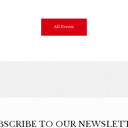
All Events
BSCRIBE TO OUR NEWSLET