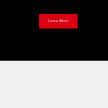
Learn More