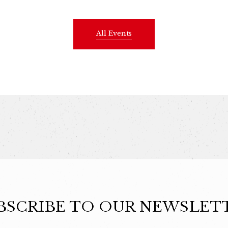
All Events
BSCRIBE TO OUR NEWSLET