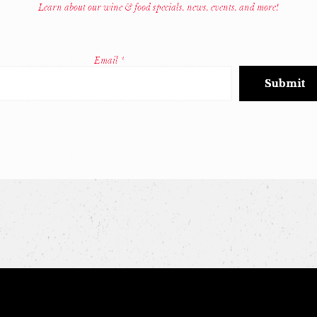
Learn about our wine & food specials, news, events, and more!
Email
*
Constant
Contact
Use.
Please
leave
this
field
blank.