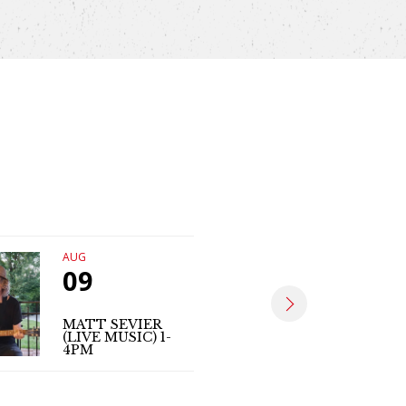
AUG
AUG
09
14
MATT SEVIER
ASHLEY 
(LIVE MUSIC) 1-
(LIVE MU
4PM
4:30-7:3