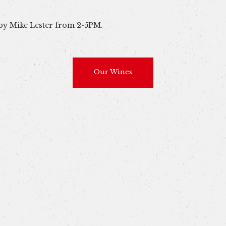
 by Mike Lester from 2-5PM.
Our Wines