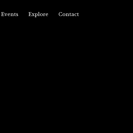
Events
Explore
Contact