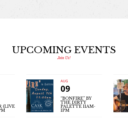
UPCOMING EVENTS
Join Us!
AUG
09
“BONFIRE” BY
THE DIRTY
 (LIVE
PALETTE 11AM-
PM
1PM