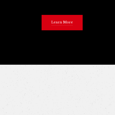
Learn More