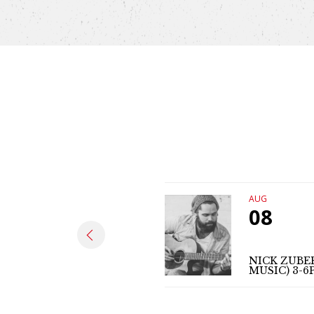
AUG
08
NICK ZUBER
MUSIC) 3-6