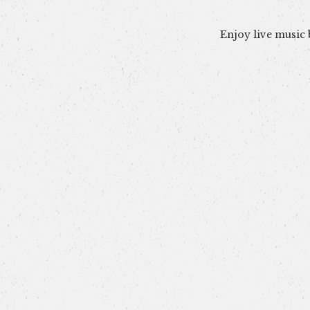
Enjoy live music