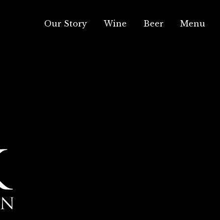
Our Story
Wine
Beer
Menu