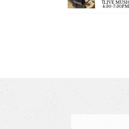
(LIVE MUSI
4:30-7:30PM