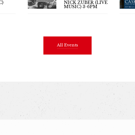
C)
NICK ZUBER (LIVE
MUSIC) 3-6PM
All Events