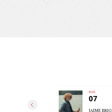
AUG
07
JAIME BRI