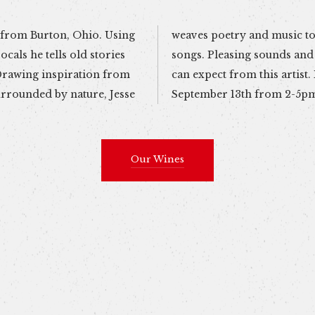
om Burton, Ohio. Using
 the foundation of his
ocals he tells old stories
nest emotions is what you
urrounded by nature, Jesse
September 13th from 2-5p
Our Wines