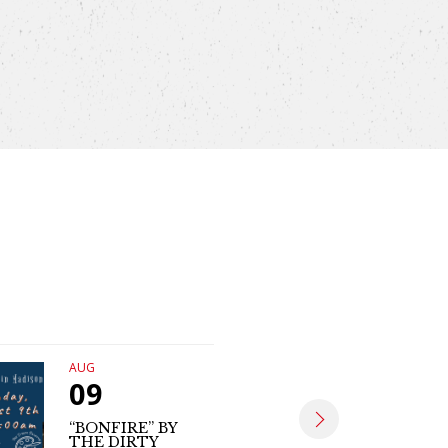
AUG
AUG
09
09
“BONFIRE” BY
THE DIRTY
MATT SE