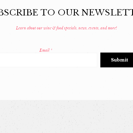
BSCRIBE TO OUR NEWSLET
Learn about our wine & food specials, news, events, and more!
Email
*
Constant
Contact
Use.
Please
leave
this
field
blank.