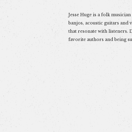
Jesse Huge is a folk musician fr
weaves poetry and music to form
banjos, acoustic guitars and v
songs. Pleasing sounds and ho
that resonate with listeners. Drawing inspiration from
can expect from this artist. Hear him live at Cask 307 on
favorite authors and being s