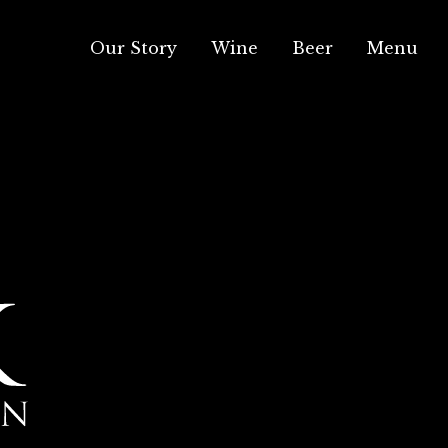
Our Story
Wine
Beer
Menu