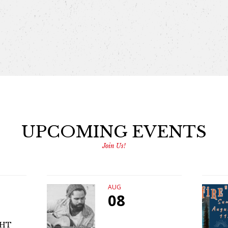
UPCOMING EVENTS
Join Us!
AUG
08
GHT