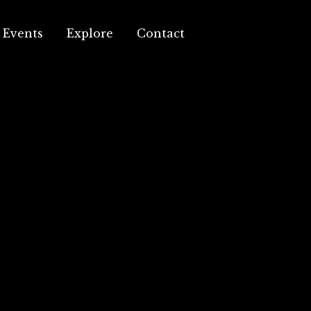
Events
Explore
Contact