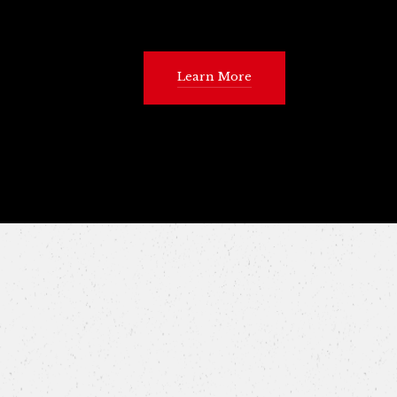
Learn More