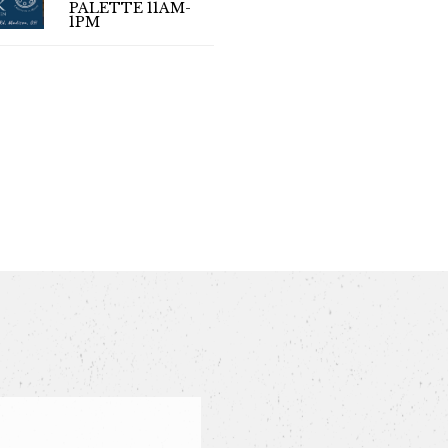
PALETTE 11AM-
(LIVE MUS
1PM
4PM