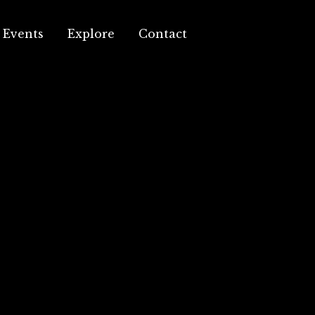
Events
Explore
Contact