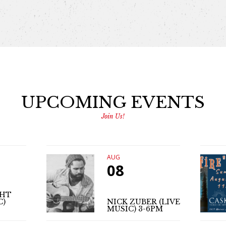
UPCOMING EVENTS
Join Us!
AUG
08
GHT
C)
NICK ZUBER (LIVE
MUSIC) 3-6PM