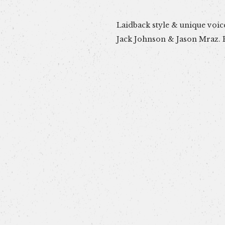
Laidback style & unique voice
Perfect mellow vibe for a re
Jack Johnson & Jason Mraz. P