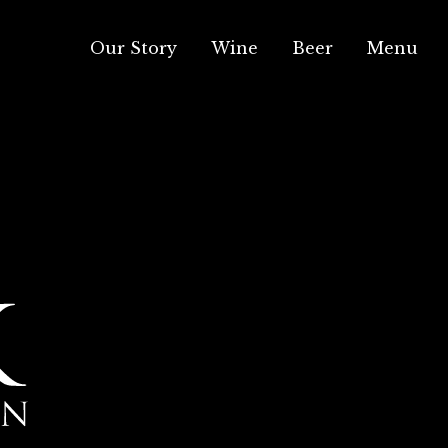
Our Story
Wine
Beer
Menu