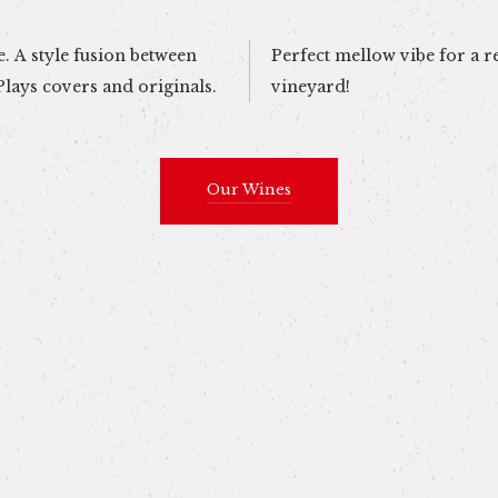
. A style fusion between
laxing afternoon at the
lays covers and originals.
vineyard!
Our Wines