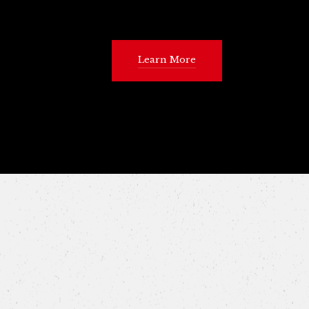
Learn More