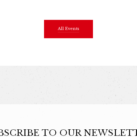
All Events
BSCRIBE TO OUR NEWSLET