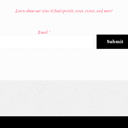
Learn about our wine & food specials, news, events, and more!
Email
*
Constant
Contact
Use.
Please
leave
this
field
blank.