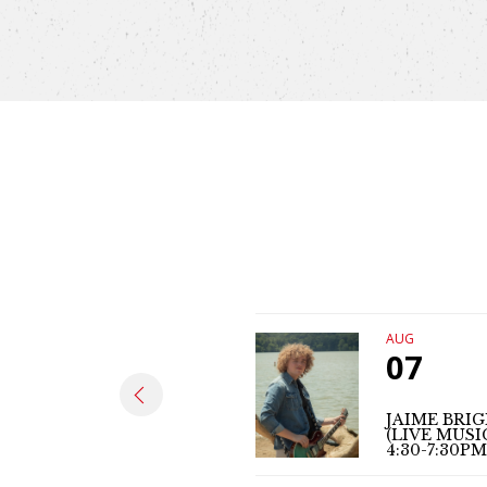
AUG
07
JAIME BRI
(LIVE MUSI
4:30-7:30PM