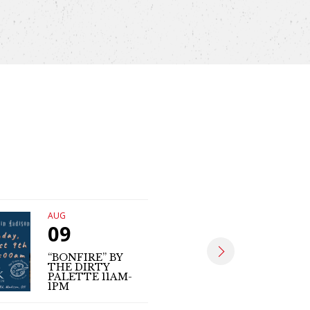
AUG
AUG
09
09
“BONFIRE” BY
THE DIRTY
MATT SE
PALETTE 11AM-
(LIVE MUS
1PM
4PM