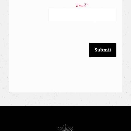
Conta
Email
*
Use.
Pleas
leave
this
field
blank.