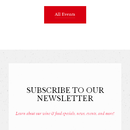
All Events
SUBSCRIBE TO OUR
NEWSLETTER
Learn about our wine & food specials, news, events, and more!
Const