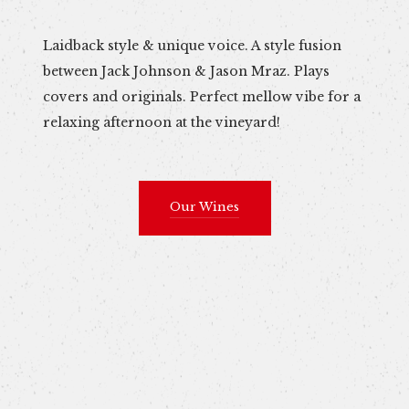
Laidback style & unique voice. A style fusion
between Jack Johnson & Jason Mraz. Plays
covers and originals. Perfect mellow vibe for a
relaxing afternoon at the vineyard!
Our Wines