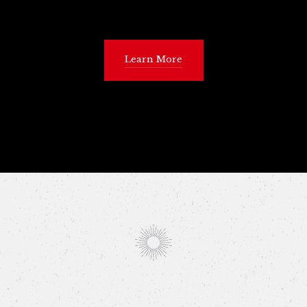
Learn More