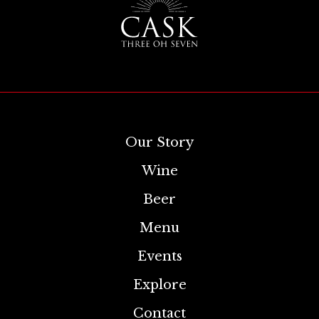
Our Story
Wine
Beer
Menu
Events
Explore
Contact