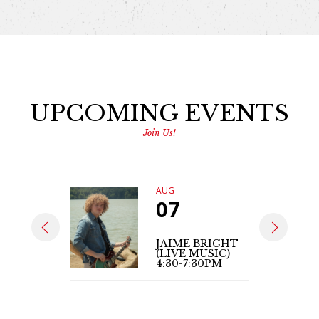
UPCOMING EVENTS
Join Us!
AUG
07
JAIME BRIGHT
(LIVE MUSIC)
4:30-7:30PM