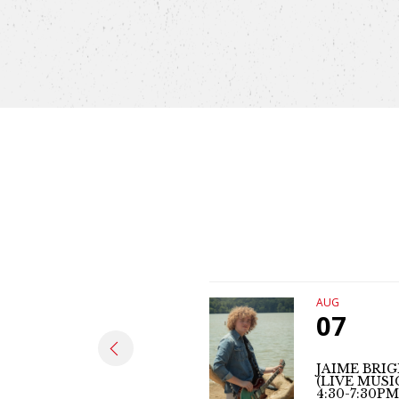
AUG
07
JAIME BRI
(LIVE MUSI
4:30-7:30PM