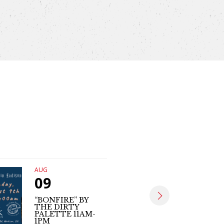
AUG
AUG
09
09
“BONFIRE” BY
THE DIRTY
MATT SE
PALETTE 11AM-
(LIVE MUS
1PM
4PM