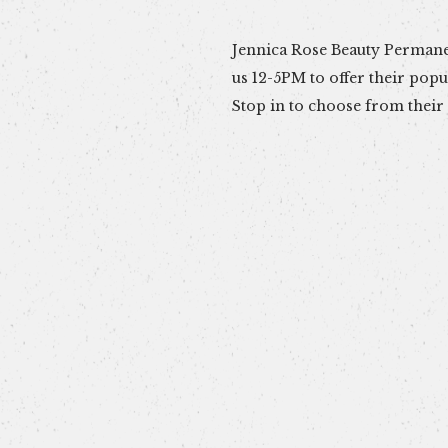
Jennica Rose Beauty Permanen
for your wrist, neck or ankl
us 12-5PM to offer their pop
chain together on you with a 
Stop in to choose from their 