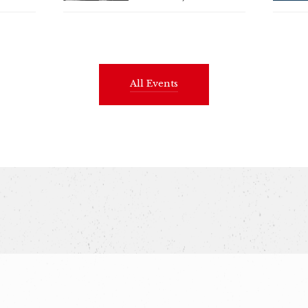
All Events