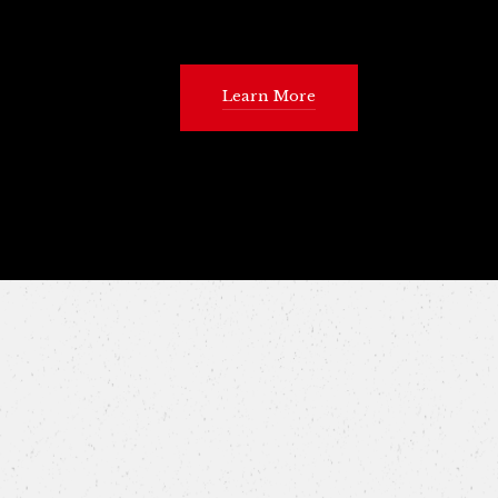
Learn More