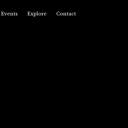
Events
Explore
Contact