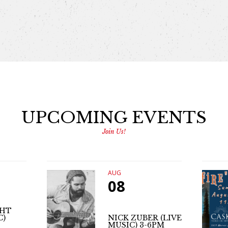
UPCOMING EVENTS
Join Us!
AUG
08
GHT
C)
NICK ZUBER (LIVE
MUSIC) 3-6PM