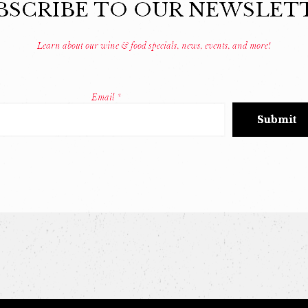
BSCRIBE TO OUR NEWSLET
Learn about our wine & food specials, news, events, and more!
Email
*
Constant
Contact
Use.
Please
leave
this
field
blank.