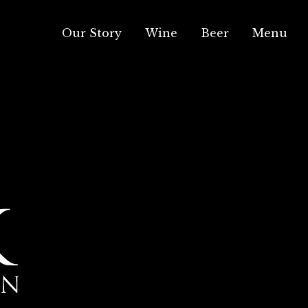
Our Story
Wine
Beer
Menu