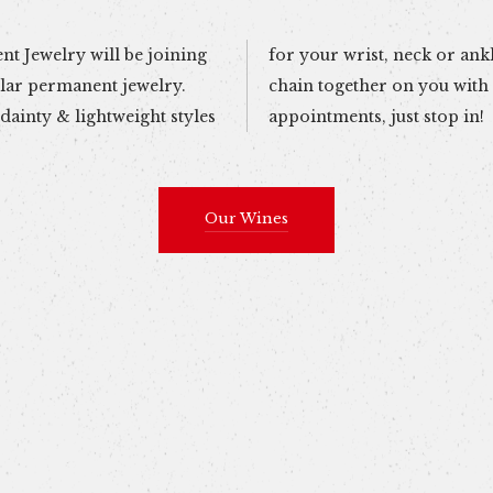
t Jewelry will be joining
e and they\'ll secure the
ular permanent jewelry.
quick pain-free weld. No
dainty & lightweight styles
appointments, just stop in!
Our Wines