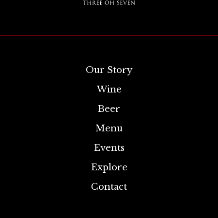
Our Story
Wine
Beer
Menu
Events
Explore
Contact