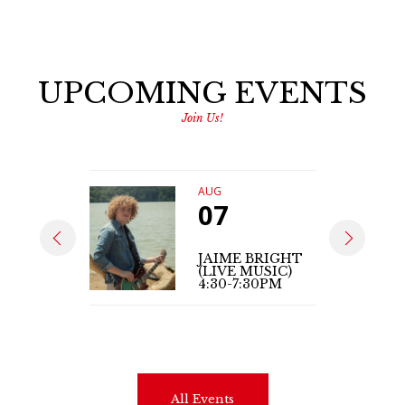
UPCOMING EVENTS
Join Us!
AUG
07
JAIME BRIGHT
(LIVE MUSIC)
4:30-7:30PM
All Events