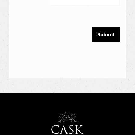
leave
this
field
blank.