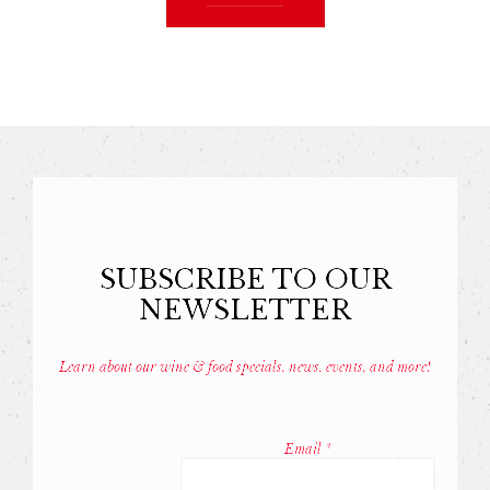
SUBSCRIBE TO OUR
NEWSLETTER
Learn about our wine & food specials, news, events, and more!
Const
Conta
Email
*
Use.
Pleas