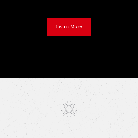
Learn More