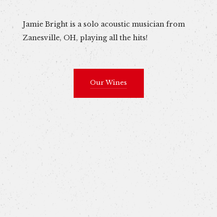
Jamie Bright is a solo acoustic musician from
Zanesville, OH, playing all the hits!
Our Wines