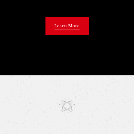
Learn More