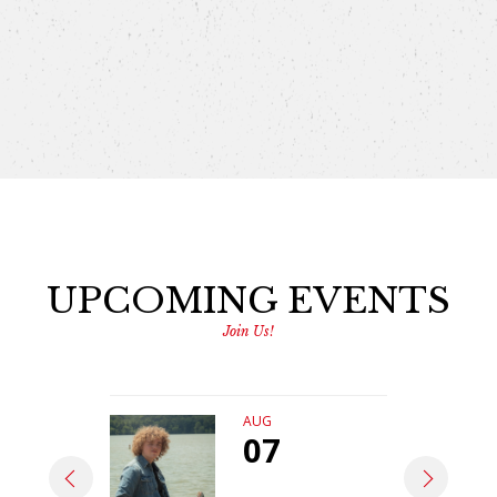
UPCOMING EVENTS
Join Us!
AUG
07