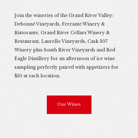
Join the wineries of the Grand River Valley:
Debonné Vineyards, Ferrante Winery &
Ristorante, Grand River Cellars Winery &
Restaurant, Laurello Vineyards, Cask 307
Winery plus South River Vineyards and Red
Eagle Distillery for an afternoon of ice wine
sampling perfectly paired with appetizers for
$10 at each location.
Our Wines