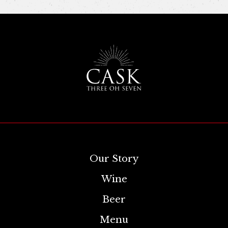
Our Story
Wine
Beer
Menu