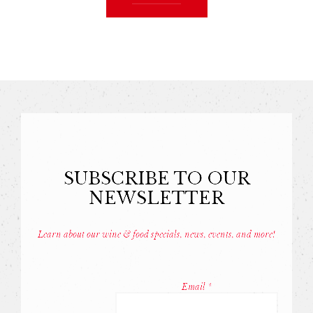
SUBSCRIBE TO OUR
NEWSLETTER
Learn about our wine & food specials, news, events, and more!
Const
Conta
Email
*
Use.
Pleas