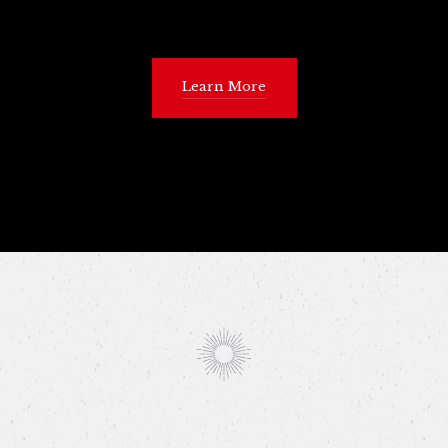
Learn More