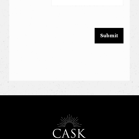
leave
this
field
blank.