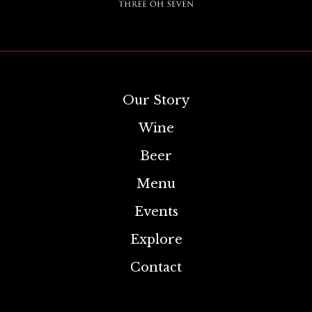
Our Story
Wine
Beer
Menu
Events
Explore
Contact