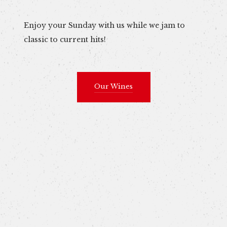
Enjoy your Sunday with us while we jam to
classic to current hits!
Our Wines