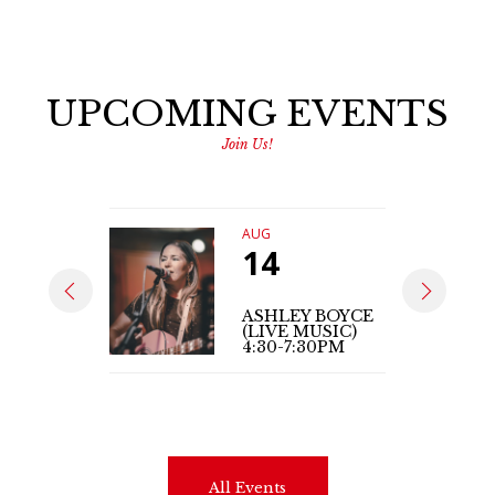
UPCOMING EVENTS
Join Us!
AUG
14
ASHLEY BOYCE
(LIVE MUSIC)
4:30-7:30PM
All Events