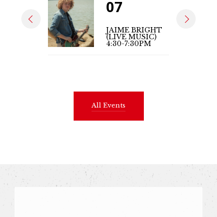
07
JAIME BRIGHT
(LIVE MUSIC)
4:30-7:30PM
All Events