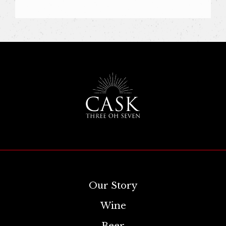
Our Story
Wine