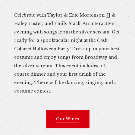
Celebrate with Taylor & Eric Mortenson, JJ &
Haley Luster, and Emily Stack. An interactive
evening with songs from the silver scream! Get
ready for a spooktacular night at the Cask
Cabaret Halloween Party! Dress up in your best
costume and enjoy songs from Broadway and
the silver scream! This event includes a 4
course dinner and your first drink of the
evening. There will be dancing, singing, and a
costume contest.
Our Wines