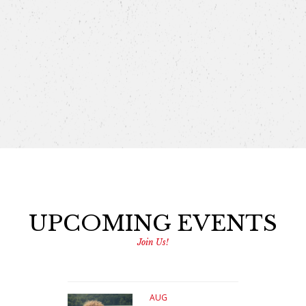
UPCOMING EVENTS
Join Us!
AUG