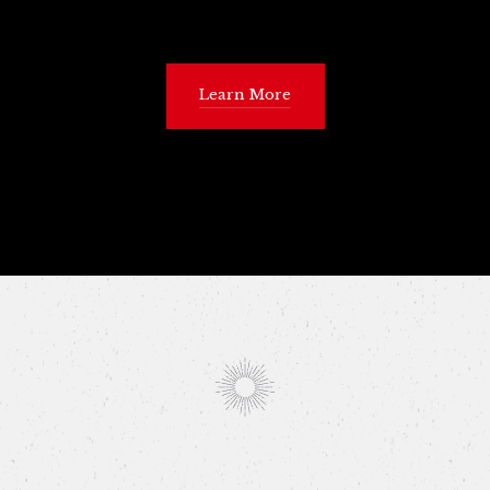
Learn More