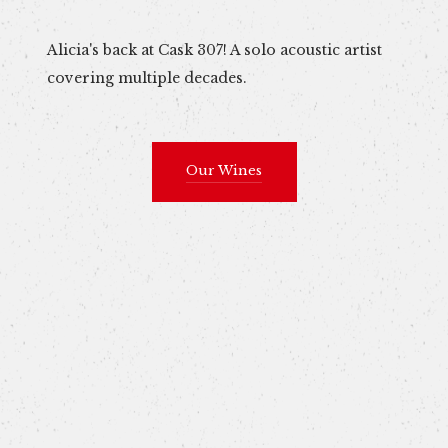
Alicia's back at Cask 307! A solo acoustic artist
covering multiple decades.
Our Wines