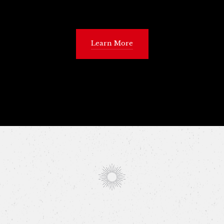
Learn More