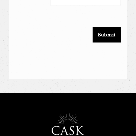
leave
this
field
blank.