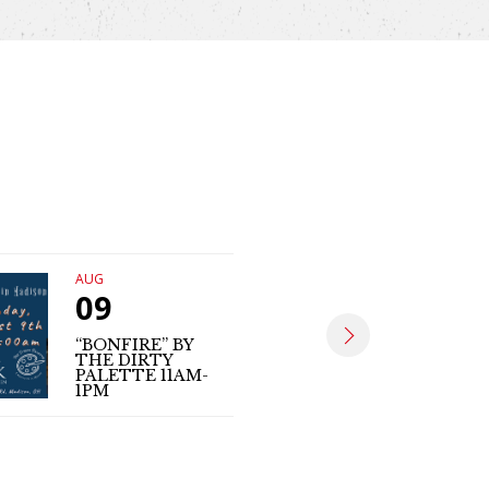
AUG
AUG
09
09
“BONFIRE” BY
THE DIRTY
MATT SE
PALETTE 11AM-
(LIVE MUS
1PM
4PM