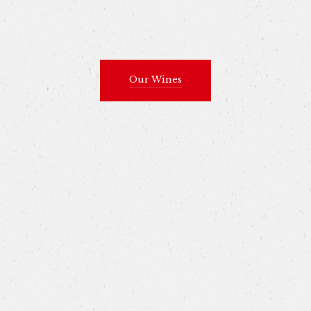
Our Wines