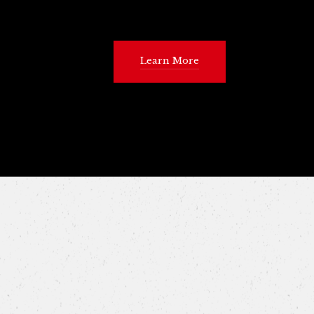
Learn More