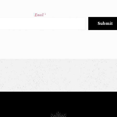
Email
*
Constant
Contact
Use.
Please
leave
this
field
blank.