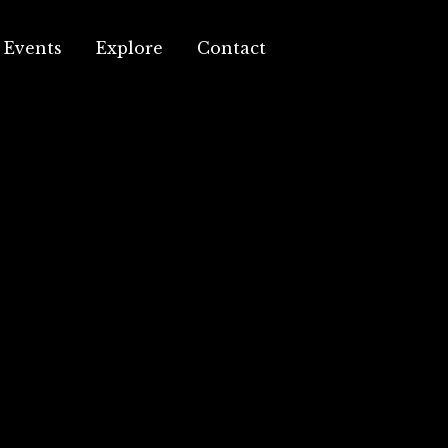
Events
Explore
Contact