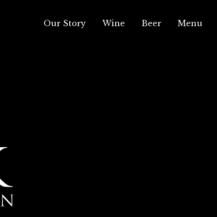
Our Story
Wine
Beer
Menu