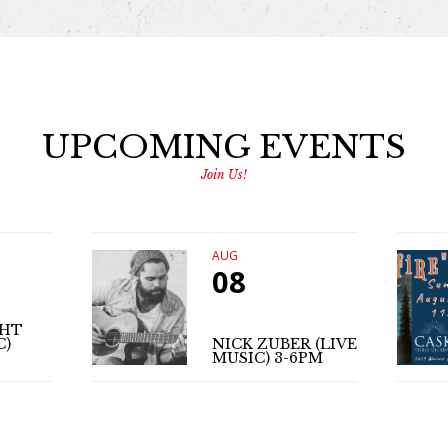
UPCOMING EVENTS
Join Us!
AUG
08
GHT
C)
NICK ZUBER (LIVE
MUSIC) 3-6PM