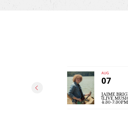
AUG
07
JAIME BRI
(LIVE MUSI
4:30-7:30PM