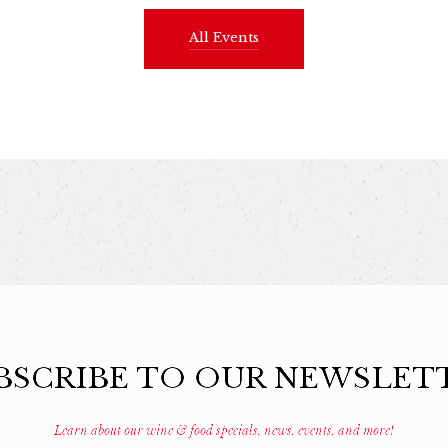
All Events
BSCRIBE TO OUR NEWSLET
Learn about our wine & food specials, news, events, and more!