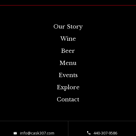
Our Story
Wine
Beer
Menu
Events
Explore
Contact
info@cask307.com
440-307-9586