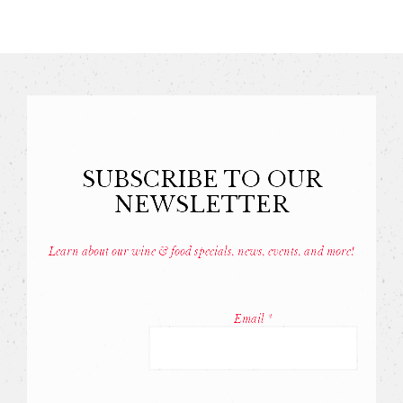
SUBSCRIBE TO OUR
NEWSLETTER
Learn about our wine & food specials, news, events, and more!
Const
Conta
Email
*
Use.
Pleas
leave
this
field