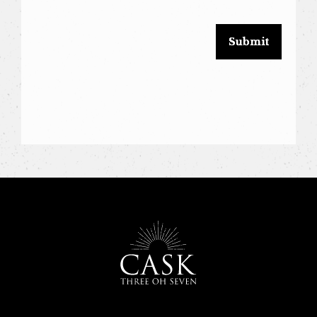
blank.