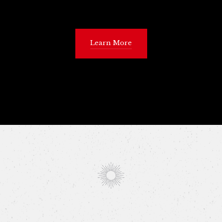
Learn More