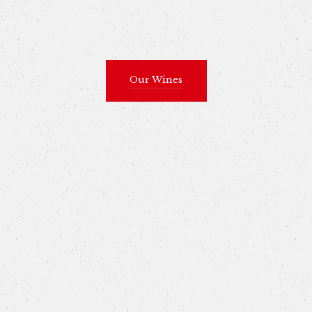
Our Wines