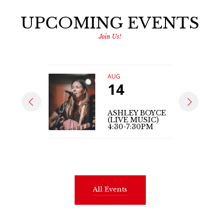
UPCOMING EVENTS
Join Us!
AUG
14
ASHLEY BOYCE
(LIVE MUSIC)
4:30-7:30PM
All Events